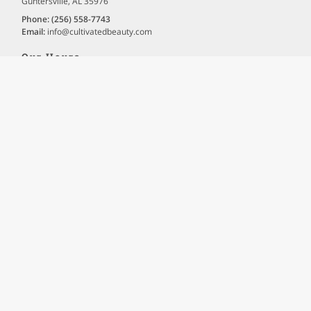
Guntersville, AL 35976
Phone:
(256) 558-7743
Email:
info
@cultivatedbeauty
.com
Our Hours
Holiday Hours May Vary. Please Call For Details.
Tuesday
10:00 AM - 7:00 PM
Thursday
10:00 AM - 7:00 PM
Friday
10:00 AM - 5:00 PM
Site Navigation
Home
About
Gallery
Testimonials
Contact
Book & More
FAQ
Text-Only Site Version
Terms of Use
|
Privacy Policy