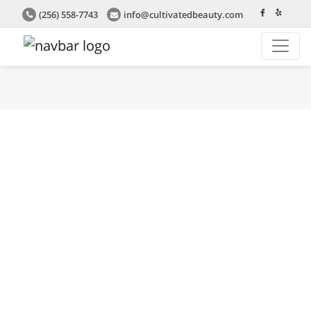
(256) 558-7743
info@cultivatedbeauty.com