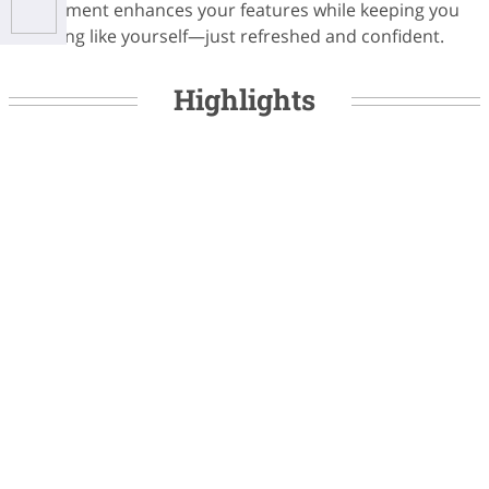
treatment enhances your features while keeping you
looking like yourself—just refreshed and confident.
Highlights