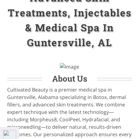
Treatments, Injectables
& Medical Spa In
Guntersville, AL
About Us
Cultivated Beauty is a premier medical spa in
Guntersville, Alabama specializing in Botox, dermal
fillers, and advanced skin treatments. We combine
expert technique with the latest technology—
including Morpheus8, CoolPeel, Hydrafacial, and
microneedling—to deliver natural, results-driven
outcomes. Our personalized approach ensures every