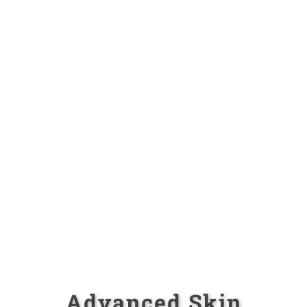
Advanced Skin