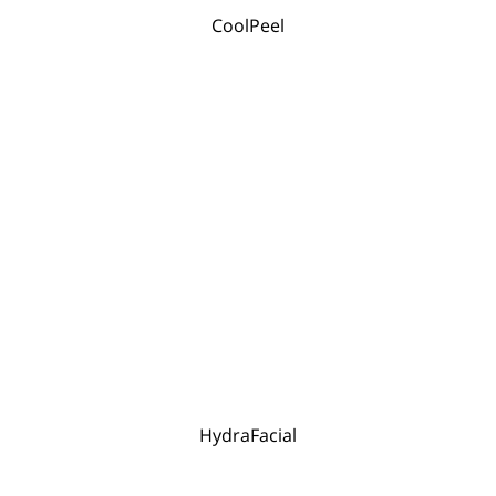
CoolPeel
HydraFacial