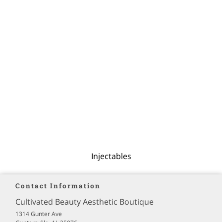
Injectables
Contact Information
Cultivated Beauty Aesthetic Boutique
1314 Gunter Ave