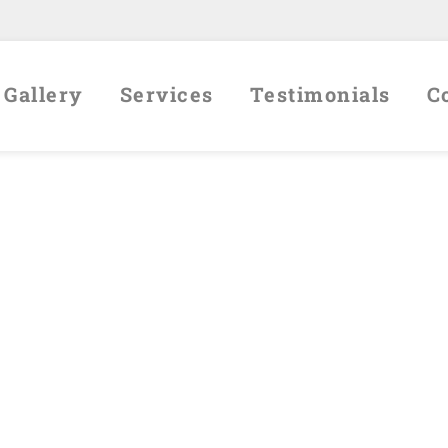
Gallery
Services
Testimonials