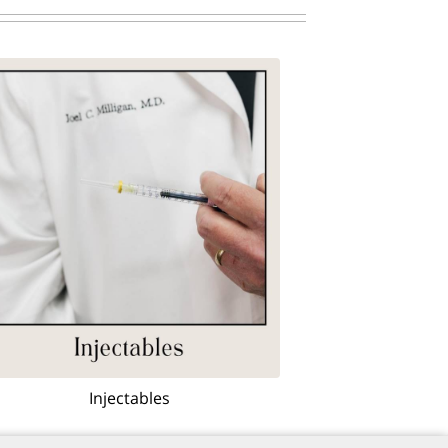
Injectables