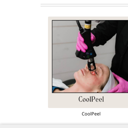
CoolPeel