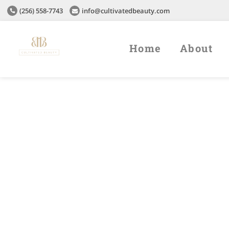
(256) 558-7743
info@cultivatedbeauty.com
Home
About