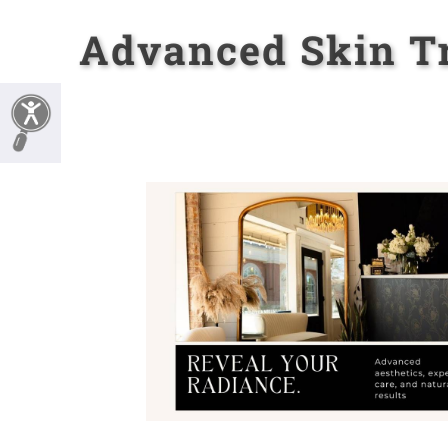
Advanced Skin Tr