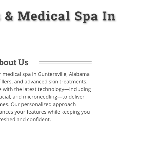
 & Medical Spa In
bout Us
r medical spa in Guntersville, Alabama
fillers, and advanced skin treatments.
 with the latest technology—including
cial, and microneedling—to deliver
omes. Our personalized approach
nces your features while keeping you
freshed and confident.