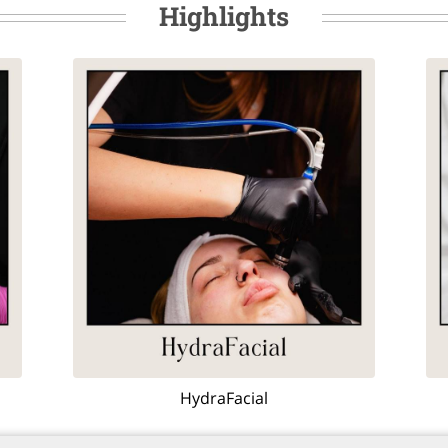
Highlights
HydraFacial