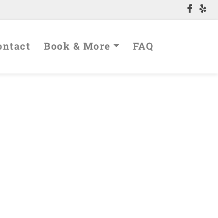
Contact
Book & More
FAQ