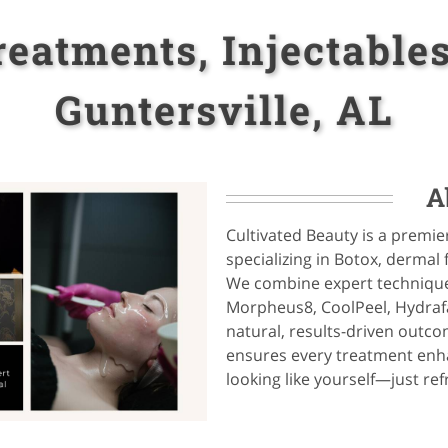
eatments, Injectables
Guntersville, AL
A
Cultivated Beauty is a premie
specializing in Botox, dermal 
We combine expert technique
Morpheus8, CoolPeel, Hydrafa
natural, results-driven outc
ensures every treatment enha
looking like yourself—just re